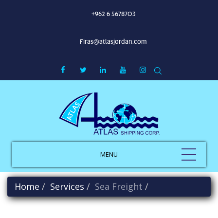
+962 6 5678703
Firas@atlasjordan.com
MENU
Home
Services
Sea Freight