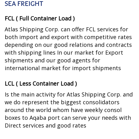
SEA FREIGHT
FCL ( Full Container Load )
Atlas Shipping Corp. can offer FCL services for
both import and export with competitive rates
depending on our good relations and contracts
with shipping lines In our market for Export
shipments and our good agents for
international market for import shipments
LCL ( Less Container Load )
Is the main activity for Atlas Shipping Corp. and
we do represent the biggest consolidators
around the world whom have weekly consol
boxes to Aqaba port can serve your needs with
Direct services and good rates