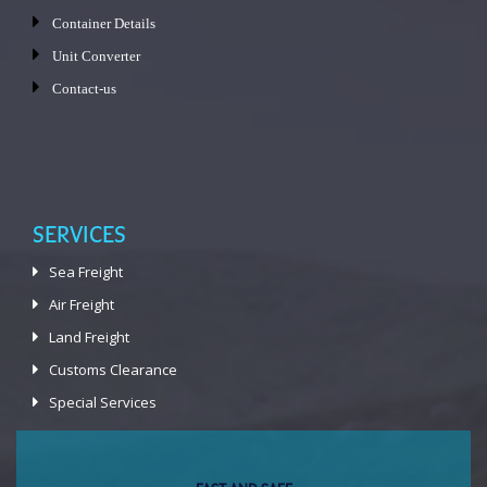
Container Details
Unit Converter
Contact-us
SERVICES
Sea Freight
Air Freight
Land Freight
Customs Clearance
Special Services