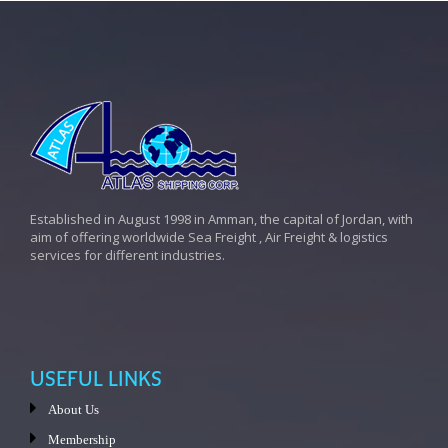
Established in August 1998 in Amman, the capital of Jordan, with
aim of offering worldwide Sea Freight , Air Freight & logistics
services for different industries.
USEFUL LINKS
About Us
Membership