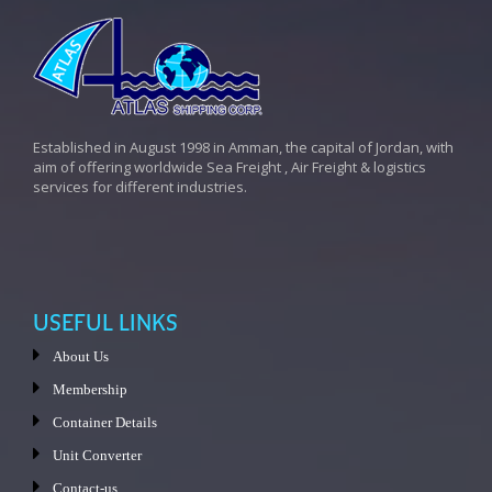
Established in August 1998 in Amman, the capital of Jordan, with
aim of offering worldwide Sea Freight , Air Freight & logistics
services for different industries.
USEFUL LINKS
About Us
Membership
Container Details
Unit Converter
Contact-us