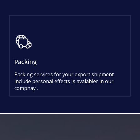
Packing
Packing services for your export shipment
include personal effects Is avalabler in our
compnay .