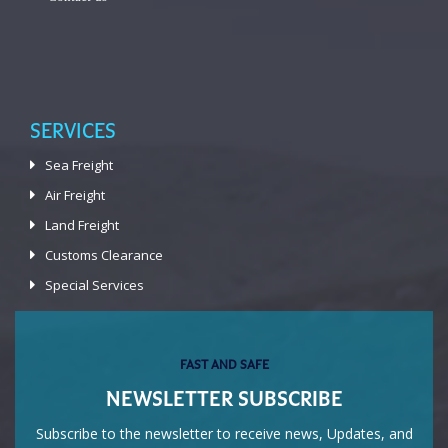
SERVICES
Sea Freight
Air Freight
Land Freight
Customs Clearance
Special Services
FAST AND SAFE
NEWSLETTER SUBSCRIBE
Subscribe to the newsletter to receive news, Updates, and