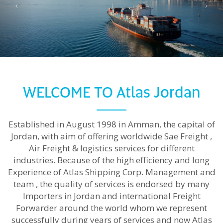
Read more
WELCOME TO Atlas Jordan
Established in August 1998 in Amman, the capital of
Jordan, with aim of offering worldwide Sae Freight ,
Air Freight & logistics services for different
industries. Because of the high efficiency and long
Experience of Atlas Shipping Corp. Management and
team , the quality of services is endorsed by many
Importers in Jordan and international Freight
Forwarder around the world whom we represent
successfully during years of services and now Atlas