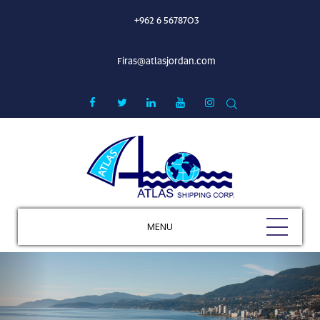
+962 6 5678703
Firas@atlasjordan.com
MENU