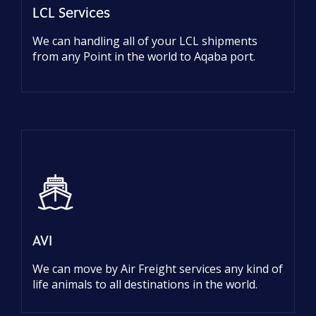
LCL Services
We can handling all of your LCL shipments
from any Point in the world to Aqaba port.
AVI
We can move by Air Freight services any kind of
life animals to all destinations in the world.