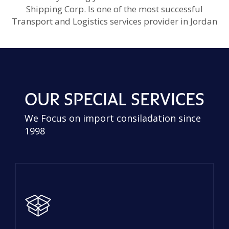
Shipping Corp. Is one of the most successful
Transport and Logistics services provider in Jordan
OUR SPECIAL SERVICES
We Focus on import consiladation since
1998